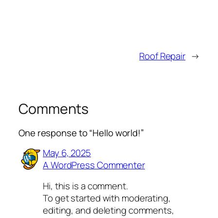
Roof Repair
→
Comments
One response to “Hello world!”
May 6, 2025
A WordPress Commenter
Hi, this is a comment.
To get started with moderating,
editing, and deleting comments,