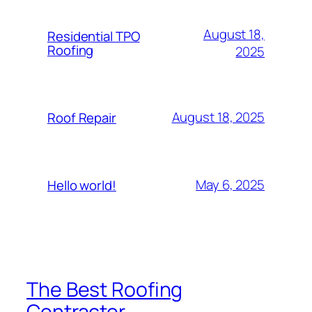
August 18,
Residential TPO
Roofing
2025
August 18, 2025
Roof Repair
May 6, 2025
Hello world!
The Best Roofing
Contractor