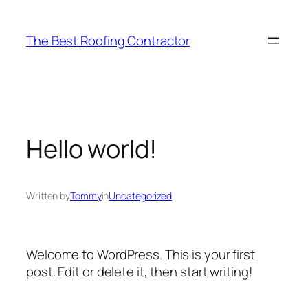
Skip
to
The Best Roofing Contractor
content
Hello world!
Written by
Tommy
in
Uncategorized
Welcome to WordPress. This is your first
post. Edit or delete it, then start writing!