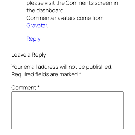
please visit the Comments screen in
the dashboard.
Commenter avatars come from
Gravatar
.
Reply
Leave a Reply
Your email address will not be published.
Required fields are marked
*
Comment
*