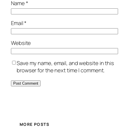
Name
*
Email
*
Website
Save my name, email, and website in this
browser for the next time I comment.
MORE POSTS